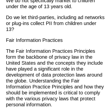
We do not specifically market to children 
under the age of 13 years old.
Do we let third-parties, including ad networks 
or plug-ins collect PII from children under 
13?
Fair Information Practices
The Fair Information Practices Principles 
form the backbone of privacy law in the 
United States and the concepts they include 
have played a significant role in the 
development of data protection laws around 
the globe. Understanding the Fair 
Information Practice Principles and how they 
should be implemented is critical to comply 
with the various privacy laws that protect 
personal information.