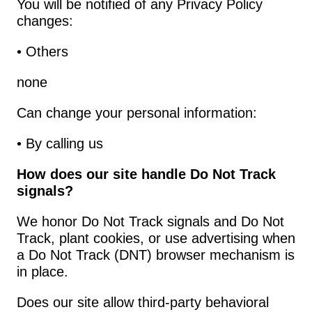
You will be notified of any Privacy Policy 
changes:
• Others
none
Can change your personal information:
• By calling us
How does our site handle Do Not Track 
signals?
We honor Do Not Track signals and Do Not 
Track, plant cookies, or use advertising when 
a Do Not Track (DNT) browser mechanism is 
in place.
Does our site allow third-party behavioral 