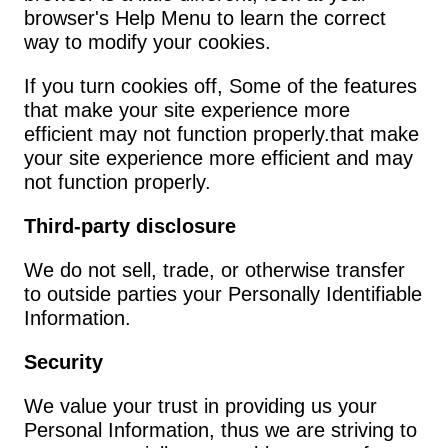
browser's Help Menu to learn the correct 
way to modify your cookies.
If you turn cookies off, Some of the features 
that make your site experience more 
efficient may not function properly.that make 
your site experience more efficient and may 
not function properly.
Third-party disclosure
We do not sell, trade, or otherwise transfer 
to outside parties your Personally Identifiable 
Information.
Security
We value your trust in providing us your 
Personal Information, thus we are striving to 