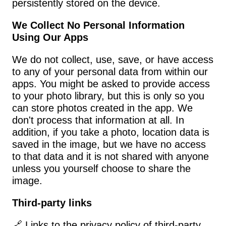
persistently stored on the device.
We Collect No Personal Information 
Using Our Apps
We do not collect, use, save, or have access 
to any of your personal data from within our 
apps. You might be asked to provide access 
to your photo library, but this is only so you 
can store photos created in the app. We 
don't process that information at all. In 
addition, if you take a photo, location data is 
saved in the image, but we have no access 
to that data and it is not shared with anyone 
unless you yourself choose to share the 
image.
Third-party links
🔗 Links to the privacy policy of third-party 