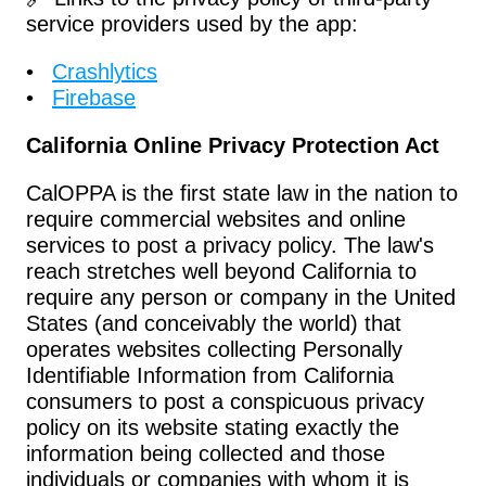
service providers used by the app:
Crashlytics
Firebase
California Online Privacy Protection Act
CalOPPA is the first state law in the nation to 
require commercial websites and online 
services to post a privacy policy. The law's 
reach stretches well beyond California to 
require any person or company in the United 
States (and conceivably the world) that 
operates websites collecting Personally 
Identifiable Information from California 
consumers to post a conspicuous privacy 
policy on its website stating exactly the 
information being collected and those 
individuals or companies with whom it is 