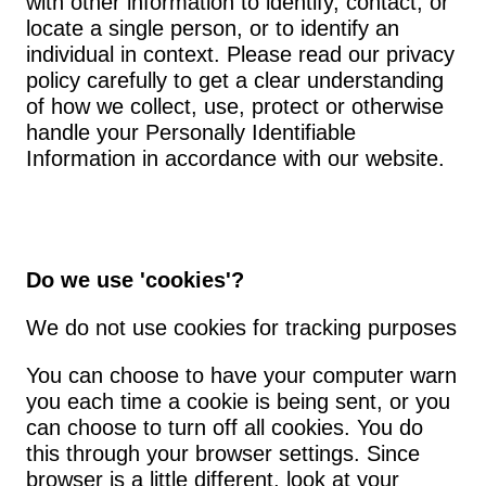
with other information to identify, contact, or 
locate a single person, or to identify an 
individual in context. Please read our privacy 
policy carefully to get a clear understanding 
of how we collect, use, protect or otherwise 
handle your Personally Identifiable 
Information in accordance with our website.
Do we use 'cookies'?
We do not use cookies for tracking purposes
You can choose to have your computer warn 
you each time a cookie is being sent, or you 
can choose to turn off all cookies. You do 
this through your browser settings. Since 
browser is a little different, look at your 