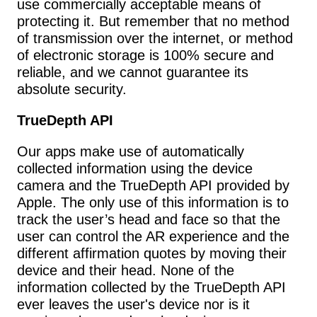
use commercially acceptable means of 
protecting it. But remember that no method 
of transmission over the internet, or method 
of electronic storage is 100% secure and 
reliable, and we cannot guarantee its 
absolute security.
TrueDepth API
Our apps make use of automatically 
collected information using the device 
camera and the TrueDepth API provided by 
Apple. The only use of this information is to 
track the user’s head and face so that the 
user can control the AR experience and the 
different affirmation quotes by moving their 
device and their head. None of the 
information collected by the TrueDepth API 
ever leaves the user's device nor is it 