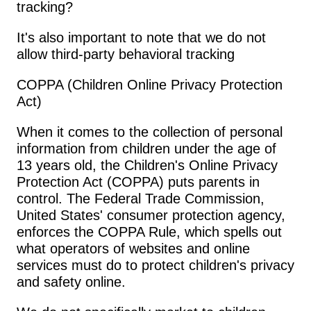
tracking?
It's also important to note that we do not 
allow third-party behavioral tracking
COPPA (Children Online Privacy Protection 
Act)
When it comes to the collection of personal 
information from children under the age of 
13 years old, the Children's Online Privacy 
Protection Act (COPPA) puts parents in 
control. The Federal Trade Commission, 
United States' consumer protection agency, 
enforces the COPPA Rule, which spells out 
what operators of websites and online 
services must do to protect children's privacy 
and safety online.