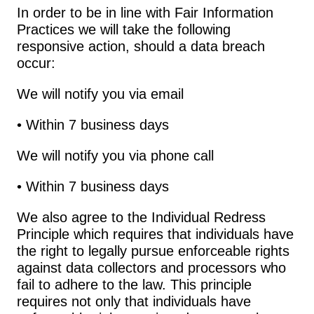
In order to be in line with Fair Information 
Practices we will take the following 
responsive action, should a data breach 
occur:
We will notify you via email
• Within 7 business days
We will notify you via phone call
• Within 7 business days
We also agree to the Individual Redress 
Principle which requires that individuals have 
the right to legally pursue enforceable rights 
against data collectors and processors who 
fail to adhere to the law. This principle 
requires not only that individuals have 