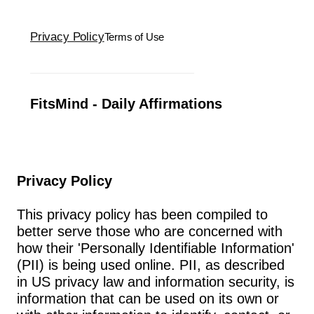
Privacy Policy
Terms of Use
FitsMind - Daily Affirmations
Privacy Policy
This privacy policy has been compiled to 
better serve those who are concerned with 
how their 'Personally Identifiable Information' 
(PII) is being used online. PII, as described 
in US privacy law and information security, is 
information that can be used on its own or 