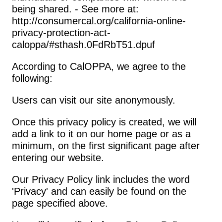
being shared. - See more at: 
http://consumercal.org/california-online-
privacy-protection-act-
caloppa/#sthash.0FdRbT51.dpuf
According to CalOPPA, we agree to the 
following:
Users can visit our site anonymously.
Once this privacy policy is created, we will 
add a link to it on our home page or as a 
minimum, on the first significant page after 
entering our website.
Our Privacy Policy link includes the word 
'Privacy' and can easily be found on the 
page specified above.