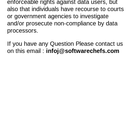
enforceable rights against data users, but 
also that individuals have recourse to courts 
or government agencies to investigate 
and/or prosecute non-compliance by data 
processors.
If you have any Question Please contact us 
on this email : 
infoj@softwarechefs.com